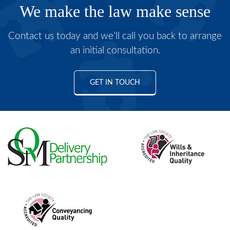
We make the law make sense
Contact us today and we’ll call you back to arrange
an initial consultation.
GET IN TOUCH