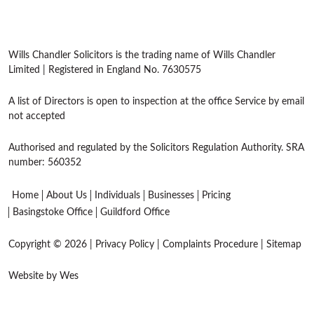
Wills Chandler Solicitors is the trading name of Wills Chandler
Limited | Registered in England No. 7630575
A list of Directors is open to inspection at the office Service by email
not accepted
Authorised and regulated by the Solicitors Regulation Authority. SRA
number: 560352
Home
About Us
Individuals
Businesses
Pricing
Basingstoke Office
Guildford Office
Copyright © 2026 |
Privacy Policy
|
Complaints Procedure
|
Sitemap
Website by Wes