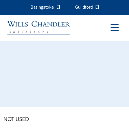
Basingstoke
Guildford
NOT USED