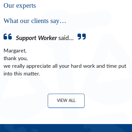
Our experts
What our clients say…
Support Worker
said…
Margaret,
thank you,
we really appreciate all your hard work and time put
into this matter.
VIEW ALL