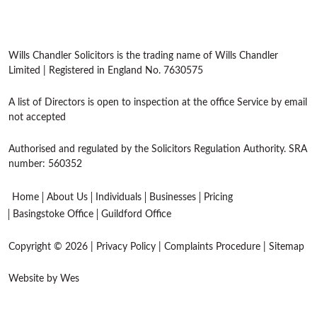
Wills Chandler Solicitors is the trading name of Wills Chandler
Limited | Registered in England No. 7630575
A list of Directors is open to inspection at the office Service by email
not accepted
Authorised and regulated by the Solicitors Regulation Authority. SRA
number: 560352
Home
About Us
Individuals
Businesses
Pricing
Basingstoke Office
Guildford Office
Copyright © 2026 |
Privacy Policy
|
Complaints Procedure
|
Sitemap
Website by Wes