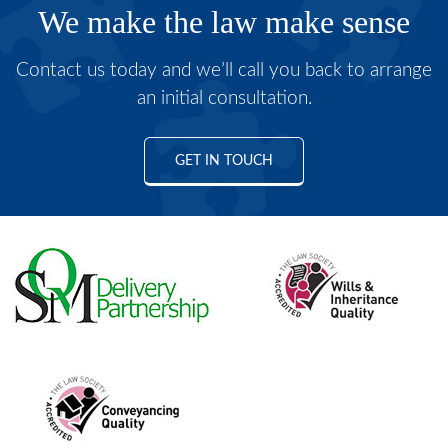
We make the law make sense
Contact us today and we’ll call you back to arrange
an initial consultation.
GET IN TOUCH