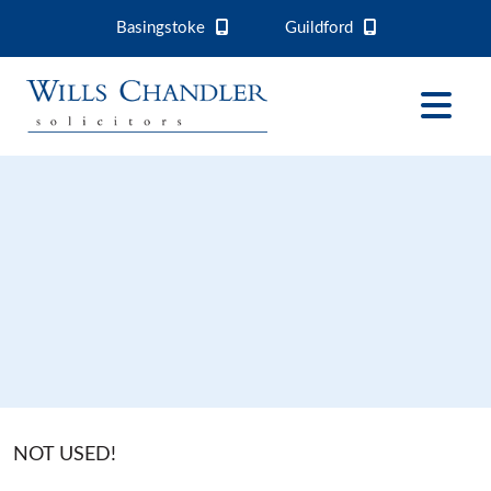
Basingstoke
Guildford
NOT USED!