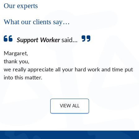
Our experts
What our clients say…
Support Worker
said…
Margaret,
thank you,
we really appreciate all your hard work and time put
into this matter.
VIEW ALL